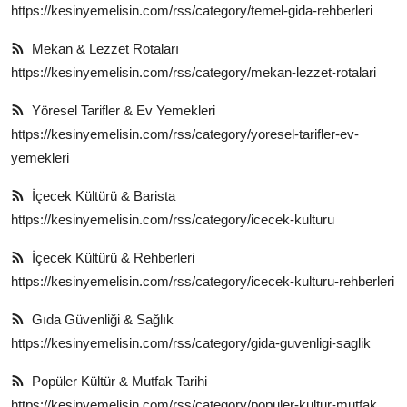
https://kesinyemelisin.com/rss/category/temel-gida-rehberleri
Mekan & Lezzet Rotaları
https://kesinyemelisin.com/rss/category/mekan-lezzet-rotalari
Yöresel Tarifler & Ev Yemekleri
https://kesinyemelisin.com/rss/category/yoresel-tarifler-ev-
yemekleri
İçecek Kültürü & Barista
https://kesinyemelisin.com/rss/category/icecek-kulturu
İçecek Kültürü & Rehberleri
https://kesinyemelisin.com/rss/category/icecek-kulturu-rehberleri
Gıda Güvenliği & Sağlık
https://kesinyemelisin.com/rss/category/gida-guvenligi-saglik
Popüler Kültür & Mutfak Tarihi
https://kesinyemelisin.com/rss/category/populer-kultur-mutfak