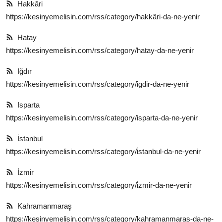
Hakkâri
https://kesinyemelisin.com/rss/category/hakkâri-da-ne-yenir
Hatay
https://kesinyemelisin.com/rss/category/hatay-da-ne-yenir
Iğdır
https://kesinyemelisin.com/rss/category/igdir-da-ne-yenir
Isparta
https://kesinyemelisin.com/rss/category/isparta-da-ne-yenir
İstanbul
https://kesinyemelisin.com/rss/category/i̇stanbul-da-ne-yenir
İzmir
https://kesinyemelisin.com/rss/category/i̇zmir-da-ne-yenir
Kahramanmaraş
https://kesinyemelisin.com/rss/category/kahramanmaras-da-ne-