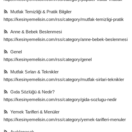
Mutfak Temizliği & Pratik Bilgiler
https://kesinyemelisin.com/rss/category/mutfak-temizligi-pratik
Anne & Bebek Beslenmesi
https://kesinyemelisin.com/rss/category/anne-bebek-beslenmesi
Genel
https://kesinyemelisin.com/rss/category/genel
Mutfak Sırları & Teknikler
https://kesinyemelisin.com/rss/category/mutfak-sirlari-teknikler
Gıda Sözlüğü & Nedir?
https://kesinyemelisin.com/rss/category/gida-sozlugu-nedir
Yemek Tarifleri & Menüler
https://kesinyemelisin.com/rss/category/yemek-tarifleri-menuler
Ayıklanacak