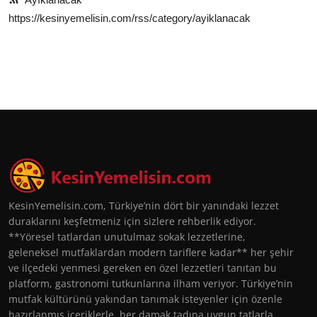
https://kesinyemelisin.com/rss/category/ayiklanacak
KesinYemelisin.com, Türkiye’nin dört bir yanındaki lezzet
duraklarını keşfetmeniz için sizlere rehberlik ediyor.
**Yöresel tatlardan unutulmaz sokak lezzetlerine,
geleneksel mutfaklardan modern tariflere kadar** her şehir
ve ilçedeki yenmesi gereken en özel lezzetleri tanıtan bu
platform, gastronomi tutkunlarına ilham veriyor. Türkiye’nin
mutfak kültürünü yakından tanımak isteyenler için özenle
hazırlanmış içeriklerle, her damak tadına uygun tatlarla