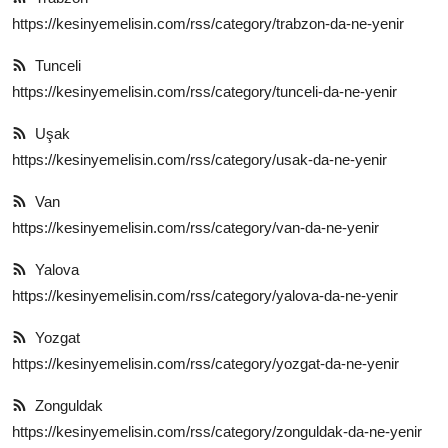
https://kesinyemelisin.com/rss/category/trabzon-da-ne-yenir
Tunceli
https://kesinyemelisin.com/rss/category/tunceli-da-ne-yenir
Uşak
https://kesinyemelisin.com/rss/category/usak-da-ne-yenir
Van
https://kesinyemelisin.com/rss/category/van-da-ne-yenir
Yalova
https://kesinyemelisin.com/rss/category/yalova-da-ne-yenir
Yozgat
https://kesinyemelisin.com/rss/category/yozgat-da-ne-yenir
Zonguldak
https://kesinyemelisin.com/rss/category/zonguldak-da-ne-yenir