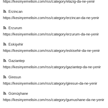
https://kesinyemelisin.com/rss/category/elazig-da-ne-yenir
Erzincan
https://kesinyemelisin.com/rss/category/erzincan-da-ne-yenir
Erzurum
https://kesinyemelisin.com/rss/category/erzurum-da-ne-yenir
Eskişehir
https://kesinyemelisin.com/rss/category/eskisehir-da-ne-yenir
Gaziantep
https://kesinyemelisin.com/rss/category/gaziantep-da-ne-yenir
Giresun
https://kesinyemelisin.com/rss/category/giresun-da-ne-yenir
Gümüşhane
https://kesinyemelisin.com/rss/category/gumushane-da-ne-yenir