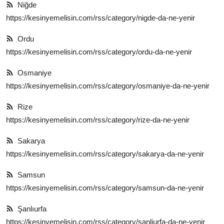
Niğde
https://kesinyemelisin.com/rss/category/nigde-da-ne-yenir
Ordu
https://kesinyemelisin.com/rss/category/ordu-da-ne-yenir
Osmaniye
https://kesinyemelisin.com/rss/category/osmaniye-da-ne-yenir
Rize
https://kesinyemelisin.com/rss/category/rize-da-ne-yenir
Sakarya
https://kesinyemelisin.com/rss/category/sakarya-da-ne-yenir
Samsun
https://kesinyemelisin.com/rss/category/samsun-da-ne-yenir
Şanlıurfa
https://kesinyemelisin.com/rss/category/şanliurfa-da-ne-yenir