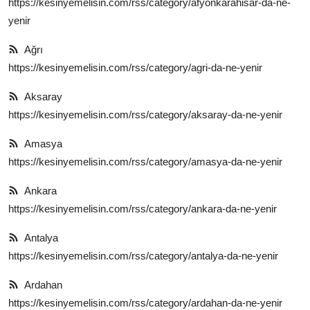
https://kesinyemelisin.com/rss/category/afyonkarahisar-da-ne-
yenir
Kalori & Diyet Rehberi
Ağrı
Mutfak Püf Noktaları & İpuçları
https://kesinyemelisin.com/rss/category/agri-da-ne-yenir
Mekan & Lezzet Rotaları
Aksaray
Temel Gıda ve Ürün Rehberleri
https://kesinyemelisin.com/rss/category/aksaray-da-ne-yenir
İçecek Kültürü & Barista
Amasya
https://kesinyemelisin.com/rss/category/amasya-da-ne-yenir
Yöresel Tarifler & Ev Yemekleri
Ankara
Gıda Güvenliği & Sağlık
https://kesinyemelisin.com/rss/category/ankara-da-ne-yenir
İçecek Kültürü & Rehberleri
Antalya
https://kesinyemelisin.com/rss/category/antalya-da-ne-yenir
Popüler Kültür & Mutfak Tarihi
Ardahan
Mutfak Temizliği & Pratik Bilgiler
https://kesinyemelisin.com/rss/category/ardahan-da-ne-yenir