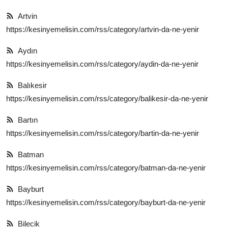
Anne & Bebek Beslenmesi
Artvin
https://kesinyemelisin.com/rss/category/artvin-da-ne-yenir
Mutfak Sırları & Teknikler
Aydın
Gıda Sözlüğü & Nedir?
https://kesinyemelisin.com/rss/category/aydin-da-ne-yenir
Yemek Tarifleri & Menüler
Balıkesir
https://kesinyemelisin.com/rss/category/balikesir-da-ne-yenir
Bartın
https://kesinyemelisin.com/rss/category/bartin-da-ne-yenir
Batman
https://kesinyemelisin.com/rss/category/batman-da-ne-yenir
Bayburt
https://kesinyemelisin.com/rss/category/bayburt-da-ne-yenir
Bilecik