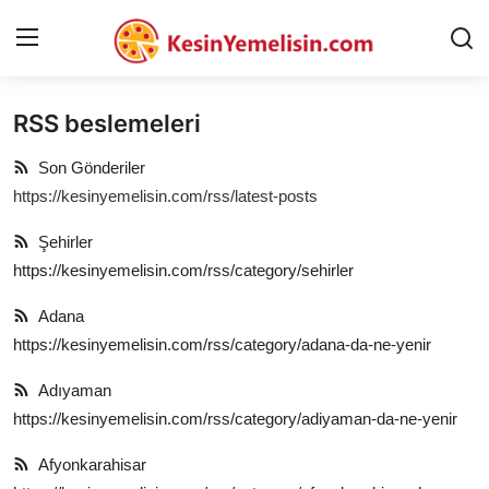
RSS beslemeleri
AnaSayfa
Son Gönderiler
Gizlilik Sözleşmesi
https://kesinyemelisin.com/rss/latest-posts
Rüya Tabirleri
Şehirler
https://kesinyemelisin.com/rss/category/sehirler
Diyet & Sağlıklı Beslenme
Adana
İletişim
https://kesinyemelisin.com/rss/category/adana-da-ne-yenir
Şehirler
Adıyaman
https://kesinyemelisin.com/rss/category/adiyaman-da-ne-yenir
Helal Gıda & Dini Hükümler
Afyonkarahisar
Gıda Güvenliği & Bilimi