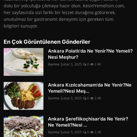
dolu bir yolculuğa çıkmaya hazır olun. KesinYemelisin.com,
her sayfasında sizi farklı bir lezzet durağına götürerek,
unutulmaz bir gastronomi deneyimi için gereken tüm
bilgileri sunuyor.
En Çok Görüntülenen Gönderiler
Ankara Polatlı'da Ne Yenir?Ne Yemeli?
Nesi Meşhur?
Gurme
Şubat 3, 2025
0
2.4K
Ankara Kızılcahamam'da Ne Yenir?Ne
Yemeli?Nesi Meş...
Gurme
Şubat 3, 2025
0
2.4K
Ankara Şereflikoçhisar'da Ne Yenir?
Ne Yemeli?Nesi ...
Gurme
Şubat 3, 2025
0
2.3K