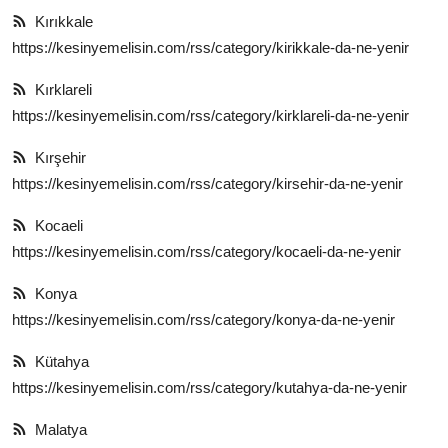
Kırıkkale
https://kesinyemelisin.com/rss/category/kirikkale-da-ne-yenir
Kırklareli
https://kesinyemelisin.com/rss/category/kirklareli-da-ne-yenir
Kırşehir
https://kesinyemelisin.com/rss/category/kirsehir-da-ne-yenir
Kocaeli
https://kesinyemelisin.com/rss/category/kocaeli-da-ne-yenir
Konya
https://kesinyemelisin.com/rss/category/konya-da-ne-yenir
Kütahya
https://kesinyemelisin.com/rss/category/kutahya-da-ne-yenir
Malatya