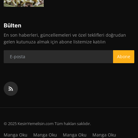
Bülten
En son haberleri, güncellemeleri ve özel teklifleri doğrudan
gelen kutunuza almak için abone listemize katılın
Abone
© 2025 KesinYemelisin.com Tüm hakları saklıdır.
Manga Oku
Manga Oku
Manga Oku
Manga Oku