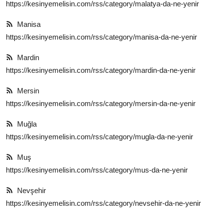
https://kesinyemelisin.com/rss/category/malatya-da-ne-yenir
Manisa
https://kesinyemelisin.com/rss/category/manisa-da-ne-yenir
Mardin
https://kesinyemelisin.com/rss/category/mardin-da-ne-yenir
Mersin
https://kesinyemelisin.com/rss/category/mersin-da-ne-yenir
Muğla
https://kesinyemelisin.com/rss/category/mugla-da-ne-yenir
Muş
https://kesinyemelisin.com/rss/category/mus-da-ne-yenir
Nevşehir
https://kesinyemelisin.com/rss/category/nevsehir-da-ne-yenir