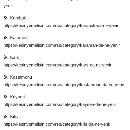
yenir
Karabük
https://kesinyemelisin.com/rss/category/karabuk-da-ne-yenir
Karaman
https://kesinyemelisin.com/rss/category/karaman-da-ne-yenir
Kars
https://kesinyemelisin.com/rss/category/kars-da-ne-yenir
Kastamonu
https://kesinyemelisin.com/rss/category/kastamonu-da-ne-yenir
Kayseri
https://kesinyemelisin.com/rss/category/kayseri-da-ne-yenir
Kilis
https://kesinyemelisin.com/rss/category/kilis-da-ne-yenir