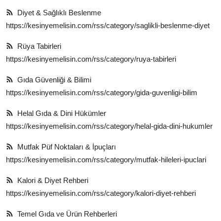
Diyet & Sağlıklı Beslenme
https://kesinyemelisin.com/rss/category/saglikli-beslenme-diyet
Rüya Tabirleri
https://kesinyemelisin.com/rss/category/ruya-tabirleri
Gıda Güvenliği & Bilimi
https://kesinyemelisin.com/rss/category/gida-guvenligi-bilim
Helal Gıda & Dini Hükümler
https://kesinyemelisin.com/rss/category/helal-gida-dini-hukumler
Mutfak Püf Noktaları & İpuçları
https://kesinyemelisin.com/rss/category/mutfak-hileleri-ipuclari
Kalori & Diyet Rehberi
https://kesinyemelisin.com/rss/category/kalori-diyet-rehberi
Temel Gıda ve Ürün Rehberleri