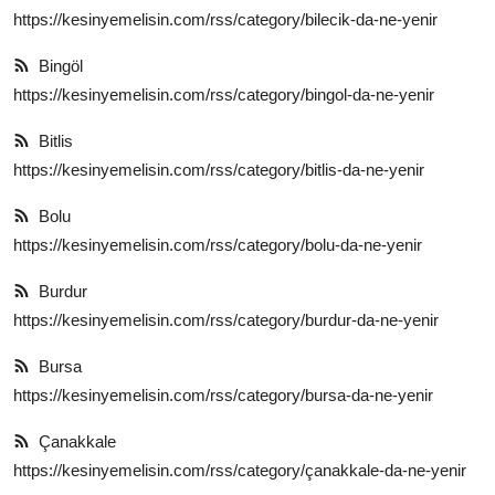
https://kesinyemelisin.com/rss/category/bilecik-da-ne-yenir
Bingöl
https://kesinyemelisin.com/rss/category/bingol-da-ne-yenir
Bitlis
https://kesinyemelisin.com/rss/category/bitlis-da-ne-yenir
Bolu
https://kesinyemelisin.com/rss/category/bolu-da-ne-yenir
Burdur
https://kesinyemelisin.com/rss/category/burdur-da-ne-yenir
Bursa
https://kesinyemelisin.com/rss/category/bursa-da-ne-yenir
Çanakkale
https://kesinyemelisin.com/rss/category/çanakkale-da-ne-yenir