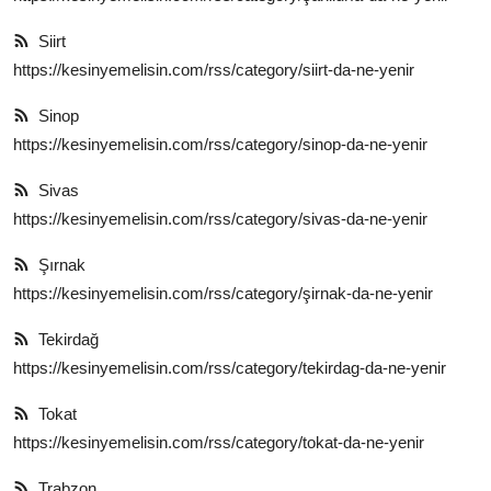
Siirt
https://kesinyemelisin.com/rss/category/siirt-da-ne-yenir
Sinop
https://kesinyemelisin.com/rss/category/sinop-da-ne-yenir
Sivas
https://kesinyemelisin.com/rss/category/sivas-da-ne-yenir
Şırnak
https://kesinyemelisin.com/rss/category/şirnak-da-ne-yenir
Tekirdağ
https://kesinyemelisin.com/rss/category/tekirdag-da-ne-yenir
Tokat
https://kesinyemelisin.com/rss/category/tokat-da-ne-yenir
Trabzon