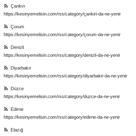
Çankırı
https://kesinyemelisin.com/rss/category/çankiri-da-ne-yenir
Çorum
https://kesinyemelisin.com/rss/category/çorum-da-ne-yenir
Denizli
https://kesinyemelisin.com/rss/category/denizli-da-ne-yenir
Diyarbakır
https://kesinyemelisin.com/rss/category/diyarbakir-da-ne-yenir
Düzce
https://kesinyemelisin.com/rss/category/duzce-da-ne-yenir
Edirne
https://kesinyemelisin.com/rss/category/edirne-da-ne-yenir
Elazığ